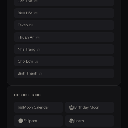
Cần Thơ
VN
Biên Hòa
VN
Takeo
KH
Thuận An
VN
Nha Trang
VN
Chợ Lớn
VN
Bình Thạnh
VN
EXPLORE MORE
📅
🎂
Moon Calendar
Birthday Moon
🌑
📚
Eclipses
Learn