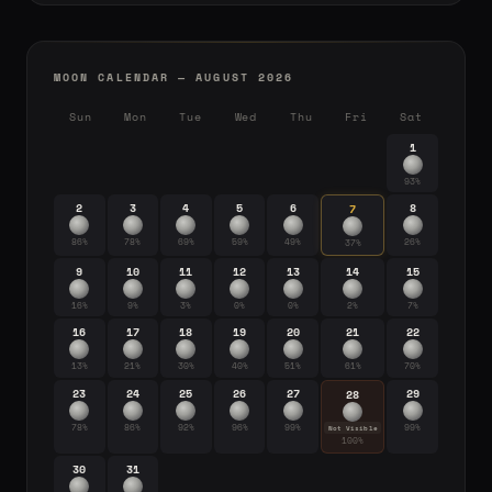
MOON CALENDAR — AUGUST 2026
Sun
Mon
Tue
Wed
Thu
Fri
Sat
1
93%
2
3
4
5
6
8
7
86%
78%
69%
59%
49%
26%
37%
9
10
11
12
13
14
15
16%
9%
3%
0%
0%
2%
7%
16
17
18
19
20
21
22
13%
21%
30%
40%
51%
61%
70%
23
24
25
26
27
29
28
78%
86%
92%
96%
99%
99%
Not Visible
100%
30
31