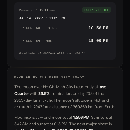
Penumbral Eclipse
FULLY VISIBLE
Jul 18, 2027 · 11:04 PM
10:58 PM
PENUMBRAL BEGINS
11:09 PM
PENUMBRAL ENDS
Magnitude: -1.068
Peak Altitude: +54.0°
MOON IN HO CHI MINH CITY TODAY
The moon over Ho Chi Minh City is currently a
Last
Quarter
with
36.8%
illumination, on day
23.8
of the
29.53-day lunar cycle. The moon's altitude is
+4.6°
and
azimuth is
294.7°
, at a distance of
369,369 km
from Earth.
Moonrise is at
—
and moonset at
12:56 PM
. Sunrise is at
5:42 AM and sunset at 6:15 PM. The next major phase is