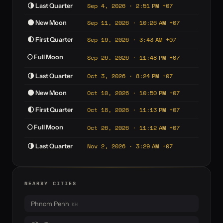
Sep 4, 2026 · 2:51 PM +07
🌗 Last Quarter
Sep 11, 2026 · 10:26 AM +07
🌑 New Moon
Sep 19, 2026 · 3:43 AM +07
🌓 First Quarter
🌕 Full Moon
Sep 26, 2026 · 11:48 PM +07
Oct 3, 2026 · 8:24 PM +07
🌗 Last Quarter
Oct 10, 2026 · 10:50 PM +07
🌑 New Moon
Oct 18, 2026 · 11:13 PM +07
🌓 First Quarter
🌕 Full Moon
Oct 26, 2026 · 11:12 AM +07
Nov 2, 2026 · 3:29 AM +07
🌗 Last Quarter
NEARBY CITIES
Phnom Penh
KH