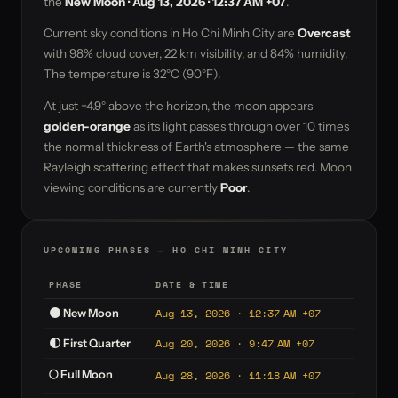
the
New Moon · Aug 13, 2026 · 12:37 AM +07
.
Current sky conditions in Ho Chi Minh City are
Overcast
with 98% cloud cover, 22 km visibility, and 84% humidity.
The temperature is 32°C (90°F).
At just +4.9° above the horizon, the moon appears
golden-orange
as its light passes through over 10 times
the normal thickness of Earth's atmosphere — the same
Rayleigh scattering effect that makes sunsets red. Moon
viewing conditions are currently
Poor
.
UPCOMING PHASES — HO CHI MINH CITY
PHASE
DATE & TIME
Aug 13, 2026 · 12:37 AM +07
🌑 New Moon
Aug 20, 2026 · 9:47 AM +07
🌓 First Quarter
🌕 Full Moon
Aug 28, 2026 · 11:18 AM +07