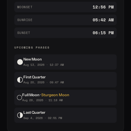
12:56 PM
MOONSET
05:42 AM
SUNRISE
06:15 PM
SUNSET
UPCOMING PHASES
New Moon
🌑
Aug 13, 2026 · 12:37 AM
First Quarter
🌓
Aug 20, 2026 · 09:47 AM
Full Moon ·
Sturgeon Moon
🌕
Aug 28, 2026 · 11:18 AM
Last Quarter
🌗
Sep 4, 2026 · 02:51 PM