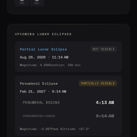
95%
89%
UPCOMING LUNAR ECLIPSES
Partial Lunar Eclipse
NOT VISIBLE
Aug 28, 2026 · 11:14 AM
Magnitude: 0.930
Duration: 198 min
Penumbral Eclipse
PARTIALLY VISIBLE
Feb 21, 2027 · 6:14 AM
4:13 AM
PENUMBRAL BEGINS
8:14 AM
PENUMBRAL ENDS
Magnitude: -0.057
Peak Altitude: +27.2°