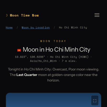
☽ Moon Time Now
Home
/
Moon by Location
/
Ho Chi Minh City
MOON TODAY
Moon in Ho Chi Minh City
10.823°, 106.6296° · Ho Chi Minh City (HCMC) ·
Asia/Ho_Chi_Minh · 7 m elev.
Tonight in Ho Chi Minh City: Overcast, Poor moon viewing.
The
Last Quarter
moon at golden-orange color near the
horizon.
⛶