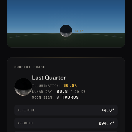
CURRENT PHASE
Last Quarter
36.8%
ILLUMINATION:
23.8
LUNAR DAY:
/ 29.53
♉ TAURUS
MOON SIGN:
+4.6°
ALTITUDE
294.7°
AZIMUTH