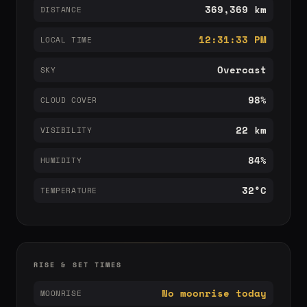
369,369 km
DISTANCE
12:31:33 PM
LOCAL TIME
Overcast
SKY
98%
CLOUD COVER
22 km
VISIBILITY
84%
HUMIDITY
32°C
TEMPERATURE
RISE & SET TIMES
No moonrise today
MOONRISE