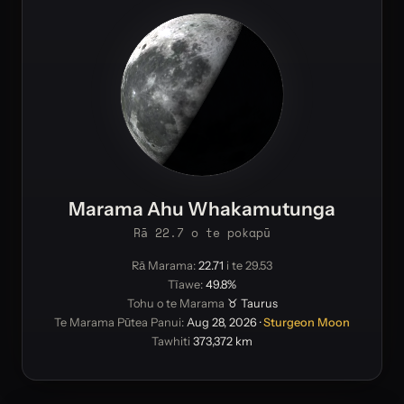
Marama Ahu Whakamutunga
Rā 22.7 o te pokapū
Rā Marama:
22.71
i te 29.53
Tīawe:
49.8%
Tohu o te Marama
♉ Taurus
Te Marama Pūtea Panui:
Aug 28, 2026
·
Sturgeon Moon
Tawhiti
373,372 km