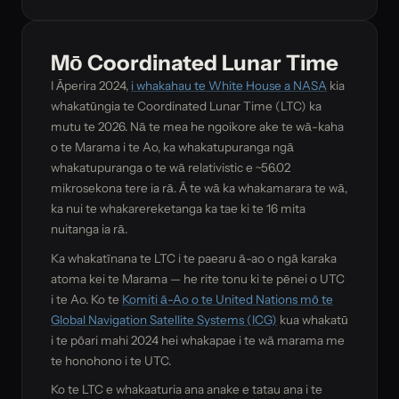
Mō Coordinated Lunar Time
I Āperira 2024,
i whakahau te White House a NASA
kia
whakatūngia te Coordinated Lunar Time (LTC) ka
mutu te 2026. Nā te mea he ngoikore ake te wā-kaha
o te Marama i te Ao, ka whakatupuranga ngā
whakatupuranga o te wā relativistic e ~56.02
mikrosekona tere ia rā. Ā te wā ka whakamarara te wā,
ka nui te whakarereketanga ka tae ki te 16 mita
nuitanga ia rā.
Ka whakatīnana te LTC i te paearu ā-ao o ngā karaka
atoma kei te Marama — he rite tonu ki te pēnei o UTC
i te Ao. Ko te
Komiti ā-Ao o te United Nations mō te
Global Navigation Satellite Systems (ICG)
kua whakatū
i te pōari mahi 2024 hei whakapae i te wā marama me
te honohono i te UTC.
Ko te LTC e whakaaturia ana anake e tatau ana i te