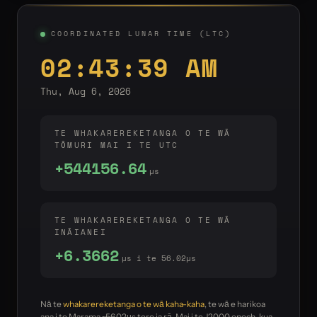
COORDINATED LUNAR TIME (LTC)
02:43:39 AM
Thu, Aug 6, 2026
TE WHAKAREREKETANGA O TE WĀ
TŌMURI MAI I TE UTC
+544156.64
µs
TE WHAKAREREKETANGA O TE WĀ
INĀIANEI
+6.3662
µs i te 56.02µs
Nā te
whakarereketanga o te wā kaha-kaha
, te wā e harikoa
ana i te Marama ~56.02µs tere ia rā. Mai i te J2000 epoch, kua