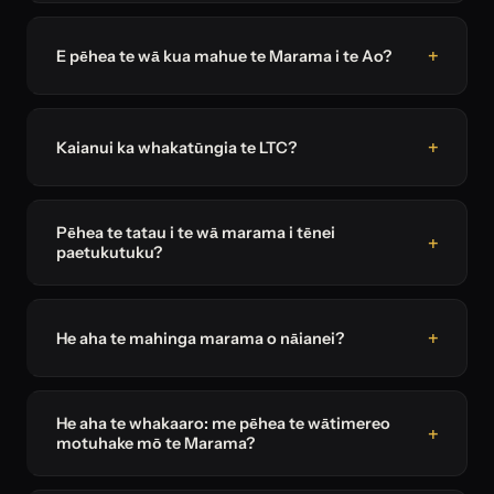
E pēhea te wā kua mahue te Marama i te Ao?
Kaianui ka whakatūngia te LTC?
Pēhea te tatau i te wā marama i tēnei
paetukutuku?
He aha te mahinga marama o nāianei?
He aha te whakaaro: me pēhea te wātimereo
motuhake mō te Marama?