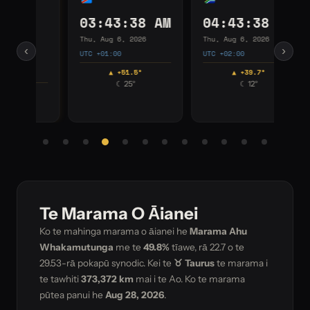
03:43:38 AM
04:43:38 AM
0
Thu, Aug 6, 2026
Thu, Aug 6, 2026
Thu
‹
›
UTC +01:00
UTC +02:00
UTC
▲ +51.5°
▲ +39.7°
☾ 25°
☾ 12°
Te Marama O Āianei
Ko te mahinga marama o āianei he
Marama Ahu
Whakamutunga
me te
49.8%
tīawe, rā
22.7
o te
29.53-rā pokapū synodic. Kei te
♉ Taurus
te marama i
te tawhiti
373,372 km
mai i te Ao. Ko te marama
pūtea panui he
Aug 28, 2026
.