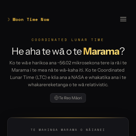
☽ Moon Time Now
COORDINATED LUNAR TIME
He aha te wā o te
Marama
?
Ko te wā e harikoa ana ~56.02 mikrosekona tere ia rā i te
Marama i te mea nā te wā-kaha iti. Ko te Coordinated
Lunar Time (LTC) e kīia ana a NASA e whakatika ana i te
whakarereketanga o te wā relativistic.
Te Reo Māori
TE MAHINGA MARAMA O NĀIANEI