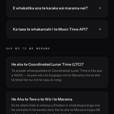
E whakatika ana te karaka wā marama nei?
Ka taea te whakamahi i te Moon Time API?
AKO MŌ TE WĀ MARAMA
He aha te Coordinated Lunar Time (LTC)?
Te arataki whakapakeke ki Coordinated Lunar Time e kīia ana
a NASA — te pae wā o te kaupapa mō te Marama me te aha
tā tēnei hei nui mō te rapu ā-rangi.
He Aha te Tere o te Wā i te Marama
Ko te relativitate ā-whanui a Einstein e whakatupuranga ana
he wā kaha iti he karaka tere. Kei te aha te Marama kaipo 56