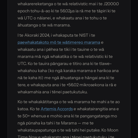
whakarereketanga o te wā relativistic mai i te J2000.0
epoch tohu-ā-ao ki te 56.02µs ia rā me te tāpiri ki te
wā UTC o nāianei, e whakaatu ana i te tohu o te
āhuatanga o te wā marama.
I te Akoraki 2024, i whakaputa te NIST i te
paewhakatakoto mō te wātimereo marama
e
whakaatu ana i pēhea te tiki i te tauine o te wā
marama mā ngā whakatika o te wā relativistic ki te
UTC. Ko te tauira pāngarau e titiro ana ki te tīawe-
whakahou kaha (ko ngā karaka marama e harikoa ana
nā te kaha iti) me ngā āhuatanga e hāngai ana ki te
tere, e whakaputa ana i te +56.02 mikrosekona ia rā e
whakamahia ana i tēnei paetukutuku.
Ko te whakakātitanga o te wā marama he mahi a te ao
katoa. Ko te
Artemis Accords
e whakatairangitia ana e
te 50+ whenua e mohio ana ki te pangangatanga mo
ngā pūnaha ka tahi i te Marama — me te
whakataupapatunga o te wā tahi hei putake. Ko Moon
Time Now e whakarato ana i tēnei paetukutuku, i te