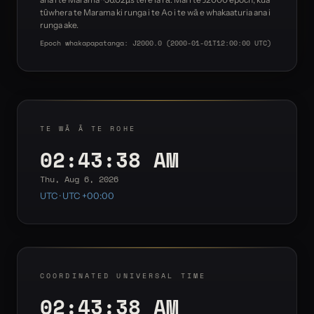
tūwhera te Marama ki runga i te Ao i te wā e whakaaturia ana i
runga ake.
Epoch whakapapatanga: J2000.0 (2000-01-01T12:00:00 UTC)
TE WĀ Ā TE ROHE
02:43:38 AM
Thu, Aug 6, 2026
UTC · UTC +00:00
COORDINATED UNIVERSAL TIME
02:43:38 AM