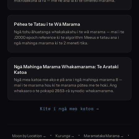
mikrosekona ia rā — me he aha ia ki te tīmereo marama.
Pēhea te Tatau i te Wā Marama
Ngā tohu āhuatanga whakakakahu i te wā marama — mai i te
J2000 epoch reference ki te algorithm Meeus e tatau ana i
ngā mahinga marama ki te 2 meneti tika.
Ngā Mahinga Marama Whakamarama: Te Arataki
Katoa
Ngā mea katoa me ako e pā ana i ngā mahinga marama 8 —
mai i te marama hou ki te marama pūtea me te hoki. Ang
whakaaro o te pokapū 29.53-rā synodic whakamarama.
Kite i ngā mea katoa →
·
·
·
Moon by Location →
Kurunga →
Maramataka Marama →