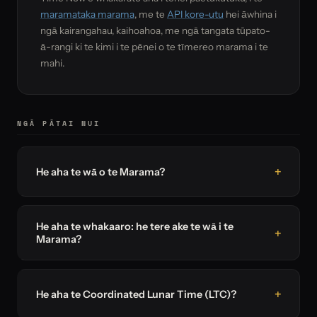
maramataka marama
, me te
API kore-utu
hei āwhina i
ngā kairangahau, kaihoahoa, me ngā tangata tūpato-
ā-rangi ki te kimi i te pēnei o te tīmereo marama i te
mahi.
NGĀ PĀTAI NUI
He aha te wā o te Marama?
He aha te whakaaro: he tere ake te wā i te
Marama?
He aha te Coordinated Lunar Time (LTC)?