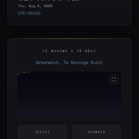
Thu, Aug 6, 2026
UTC +00:00
TE MARAMA I TŌ WĀHI
Greenwich, Te Hononga Kuini
+43.3°
YOU
E
S
W
⛶
TEITEI
AHIMATA