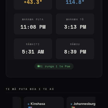
+43.3°
114.8°
MARAMA PUTA
MARAMA TŌ
11:08 PM
3:13 PM
RĀWHITI
RĀMOU
5:31 AM
8:39 PM
Ki runga i te Pae
TE WĀ PUTA NOA I TE AO
Kinshasa
Johannesburg
I