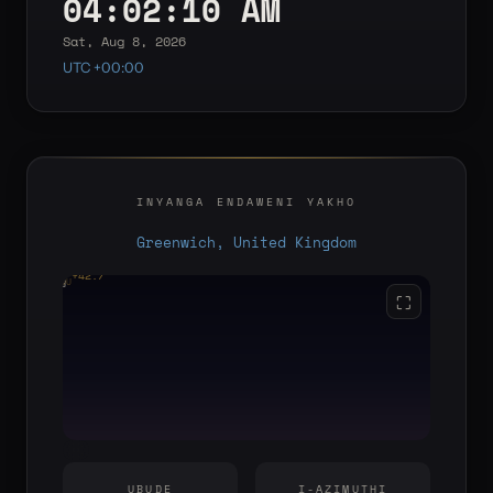
04:02:10 AM
Sat, Aug 8, 2026
UTC +00:00
INYANGA ENDAWENI YAKHO
Greenwich, United Kingdom
+42.7°
YOU
E
S
W
⛶
UBUDE
I-AZIMUTHI