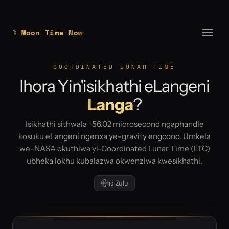
☽ Moon Time Now
COORDINATED LUNAR TIME
Ihora Yin'isikhathi eLangeni
Langa
?
Isikhathi sithwala ~56.02 microsecond ngaphandle
kosuku eLangeni ngenxa ye-gravity engcono. Umkela
we-NASA okuthiwa yi-Coordinated Lunar Time (LTC)
ubheka lokhu kubalazwa okwenziwa kwesikhathi.
isiZulu