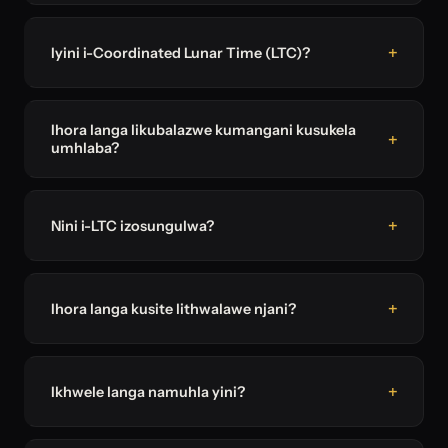
Iyini i-Coordinated Lunar Time (LTC)?
Ihora langa likubalazwe kumangani kusukela
umhlaba?
Nini i-LTC izosungulwa?
Ihora langa kusite lithwalawe njani?
Ikhwele langa namuhla yini?