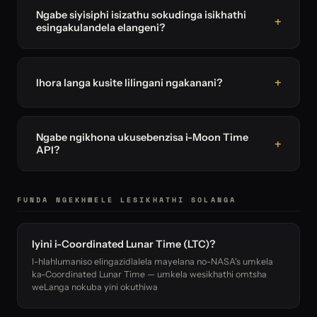
Ngabe siyisiphi isizathu sokudinga isikhathi
esingakulandela elangeni?
Ihora langa kusite lilingani ngakanani?
Ngabe ngikhona ukusebenzisa i-Moon Time
API?
FUNDA NGEKHWELE LESIKHATHI SOLANGA
Iyini i-Coordinated Lunar Time (LTC)?
I-hlahlumaniso elingazidlalela mayelana no-NASA's umkela
ka-Coordinated Lunar Time — umkela wesikhathi omtsha
weLanga nokuba yini okuthiwa