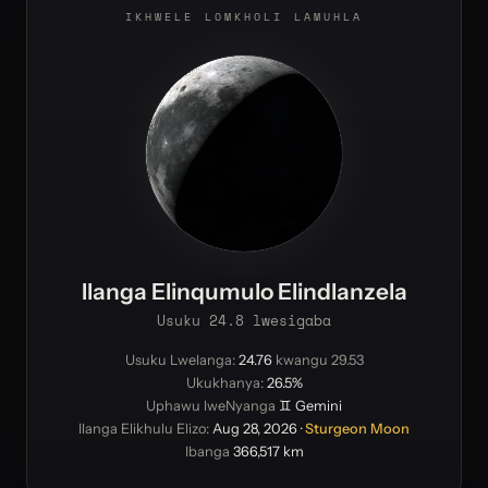
IKHWELE LOMKHOLI LAMUHLA
Ilanga Elinqumulo Elindlanzela
Usuku 24.8 lwesigaba
Usuku Lwelanga:
24.76
kwangu 29.53
Ukukhanya:
26.5%
Uphawu lweNyanga
♊ Gemini
Ilanga Elikhulu Elizo:
Aug 28, 2026
·
Sturgeon Moon
Ibanga
366,517 km