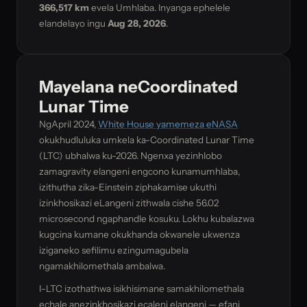
366,517 km
evela Umhlaba. Inyanga ephelele
elandelayo ingu
Aug 28, 2026
.
Mayelana neCoordinated
Lunar Time
NgApril 2024,
White House yamemeza eNASA
okukhudluluka umkela ka-Coordinated Lunar Time
(LTC) ubhalwa ku-2026. Ngenxa yezinhlobo
zamagravity elangeni engcono kunamumhlaba,
izithutha zika-Einstein ziphakamise ukuthi
izinkhosikazi eLangeni zithwala cishe 56.02
microsecond ngaphandle kosuku. Lokhu kubalazwa
kugcina kumane okukhanda okwanele ukwenza
iziganeko sefilimu ezingumagubela
ngamakhilomethala ambalwa.
I-LTC izothathwa isikhisimane samakhilomethala
echale anezinkhosikazi ecaleni elangeni — efani