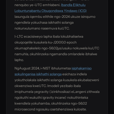
nenqubo ye-UTC emhlabeni.
Ibandla Elikhulu
Lobuntunabantu Obuqondiswa Yindawo (ICG)
lasungula iqembu elithile ngo-2024 ukuze isinqumo
ngendlela yokuchasa isikhathi solanga
nokunxulumano nasemuva kuUTC.
I-LTC ecacisiweyo lapha ibala lokubhaliselwa
okuqoqelile kusukela ku-J2000.0 epoch
okumaphakelelo ngo-56.02µs/usuku nokuwela kuUTC
namuhla, okuhlinzeka ngamandla omlandele ibhalwe
lapho.
NgAugust 2024, i-NIST ibhulumetsa
isiphakamiso
sokulinganisa isikhathi solanga
esichaza indlela
yokutholakala isikhathi solanga kusukela ekubalazweni
okwenziwa kweUTC. Imodeli yezibalo ibala
imiphumela yegravity (izinkhosikazi eLangeni zithwala
ngokuthi wukuthi igravity incane) nokuthinteka
kwendlela yokuhamba, okuhlinzeka ngo-56.02
microsecond ngosuku osetshenziswa kulosite.