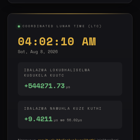
COORDINATED LUNAR TIME (LTC)
04:02:10 AM
Sat, Aug 8, 2026
IBALAZWA LOKUBHALISELWA
KUSUKELA KUUTC
+544271.73
µs
IBALAZWA NAMUHLA KUZE KUTHI
+9.4211
µs we 56.02µs