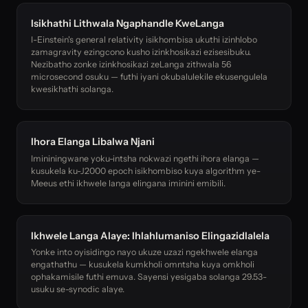
Isikhathi Lithwala Ngaphandle KweLanga
I-Einstein's general relativity isikhombisa ukuthi izinhlobo
zamagravity ezingcono kusho izinkhosikazi ezisesibuku.
Nezibatho zonke izinkhosikazi zeLanga zithwala 56
microsecond osuku — futhi iyani okubalulekile ekusengulela
kwesikhathi solanga.
Ihora Elanga Libalwa Njani
Imininingwane yoku-intsha nokwazi ngethi ihora elanga —
kusukela ku-J2000 epoch isikhombiso kuya algorithm ye-
Meeus ethi ikhwele langa elingana iminini emibili.
Ikhwele Langa Alaye: Ihlahlumaniso Elingazidlalela
Yonke into oyisidingo nayo ukuze uzazi ngekhwele elanga
engathathu — kusukela kumkholi omntsha kuya omkholi
ophakamisile futhi emuva. Sayensi yesigaba solanga 29.53-
usuku se-synodic alaye.