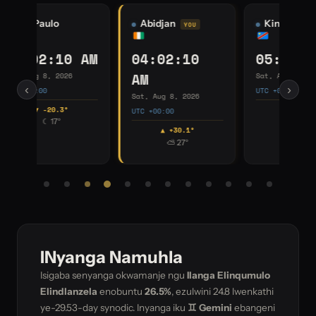
Kinshasa
Johannesburg
I
05:02:10 AM
06:02:10 AM
0
Sat, Aug 8, 2026
Sat, Aug 8, 2026
Sat
‹
›
UTC +01:00
UTC +02:00
UTC
▲ +40.4°
▲ +30.1°
☀ 12°
⛅ 24°
INyanga Namuhla
Isigaba senyanga okwamanje ngu
Ilanga Elinqumulo
Elindlanzela
enobuntu
26.5%
, ezulwini
24.8
lwenkathi
ye-29.53-day synodic. Inyanga iku
♊ Gemini
ebangeni