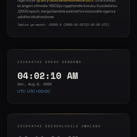
Ngenxa ye-
gravity okubhaliselwa kwesikhathi
, izinkhosikazi
eLangeni zithwala ~56.02µs ngaphandle kosuku. Kusukela ku-
J2000 epoch, ilanga lilambile esikhathini esicondile ngenxa
yalokho okukhonjiswe.
Imbiza ye-epoch: J2000.0 (2000-01-01T12:00:00 UTC)
ISIKHATHI SAKHO SENDAWO
04:02:10 AM
Sat, Aug 8, 2026
UTC · UTC +00:00
ISIKHATHI ESISEHLUKILE UMHLABA