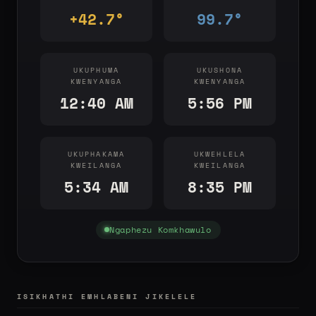
+42.7°
99.7°
UKUPHUMA
UKUSHONA
KWENYANGA
KWENYANGA
12:40 AM
5:56 PM
UKUPHAKAMA
UKWEHLELA
KWEILANGA
KWEILANGA
5:34 AM
8:35 PM
Ngaphezu Komkhawulo
ISIKHATHI EMHLABENI JIKELELE