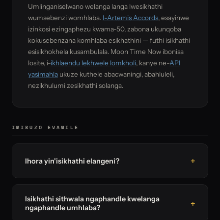
Umlinganiselwano welanga langa lwesikhathi
wumsebenzi womhlaba.
I-Artemis Accords
, esayinwe
izinkosi ezingaphezu kwama-50, zabona ukunqoba
kokusebenzana komhlaba esikhathini — futhi isikhathi
esisikhokhela kusambulala. Moon Time Now ibonisa
losite, i-
ikhlaendu lekhwele lomkholi
, kanye ne-
API
yasimahla
ukuze kuthele abacwaningi, abahluleli,
nezikhulumi zesikhathi solanga.
IMIBUZO EVAMILE
Ihora yin'isikhathi elangeni?
Isikhathi sithwala ngaphandle kwelanga
ngaphandle umhlaba?